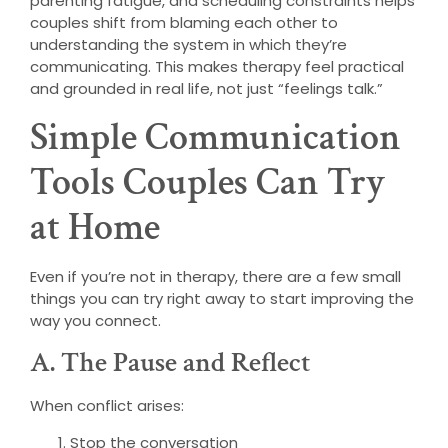
parenting fatigue, and scheduling constraints helps
couples shift from blaming each other to
understanding the system in which they’re
communicating. This makes therapy feel practical
and grounded in real life, not just “feelings talk.”
Simple Communication
Tools Couples Can Try
at Home
Even if you’re not in therapy, there are a few small
things you can try right away to start improving the
way you connect.
A. The Pause and Reflect
When conflict arises:
Stop the conversation