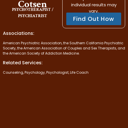
Cotsen
individual results may
PSYCHOTHERAPIST /
vary.
PSYCHIATRIST
Find Out How
Associations:
American Psychiatric Association, the Southern California Psychiatric
Society, the American Association of Couples and Sex Therapists, and
the American Society of Addiction Medicine.
Related Services:
Counseling, Psychology, Psychologist, Life Coach