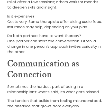
relief after a few sessions; others work for months
to deepen skills and insight.
Is it expensive?
Costs vary. Some therapists offer sliding scale fees.
Insurance may help, depending on your plan.
Do both partners have to want therapy?
One partner can start the conversation. Often, a
change in one person’s approach invites curiosity in
the other.
Communication as
Connection
Sometimes the hardest part of being in a
relationship isn’t what’s said, it’s what gets missed.
The tension that builds from feeling misunderstood,
the distance that grows from everyday