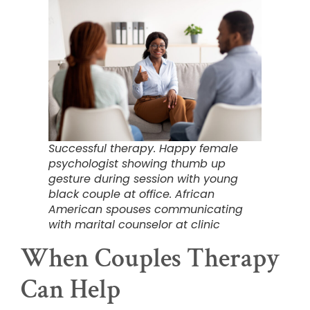
Successful therapy. Happy female
psychologist showing thumb up
gesture during session with young
black couple at office. African
American spouses communicating
with marital counselor at clinic
When Couples Therapy
Can Help