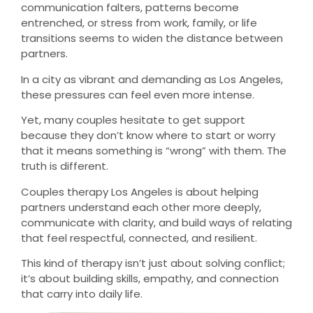
communication falters, patterns become
entrenched, or stress from work, family, or life
transitions seems to widen the distance between
partners.
In a city as vibrant and demanding as Los Angeles,
these pressures can feel even more intense.
Yet, many couples hesitate to get support
because they don’t know where to start or worry
that it means something is “wrong” with them. The
truth is different.
Couples therapy Los Angeles is about helping
partners understand each other more deeply,
communicate with clarity, and build ways of relating
that feel respectful, connected, and resilient.
This kind of therapy isn’t just about solving conflict;
it’s about building skills, empathy, and connection
that carry into daily life.