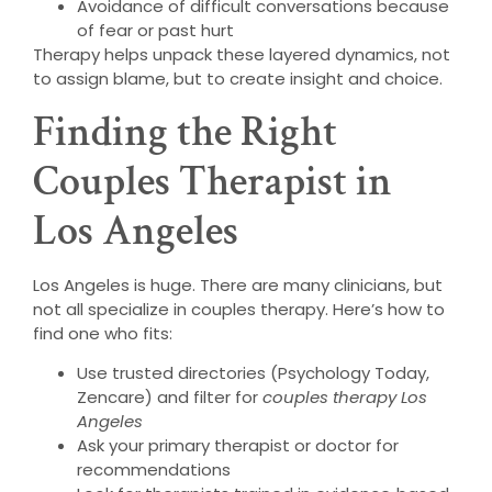
Avoidance of difficult conversations because
of fear or past hurt
Therapy helps unpack these layered dynamics, not
to assign blame, but to create insight and choice.
Finding the Right
Couples Therapist in
Los Angeles
Los Angeles is huge. There are many clinicians, but
not all specialize in couples therapy. Here’s how to
find one who fits:
Use trusted directories (Psychology Today,
Zencare) and filter for
couples therapy Los
Angeles
Ask your primary therapist or doctor for
recommendations