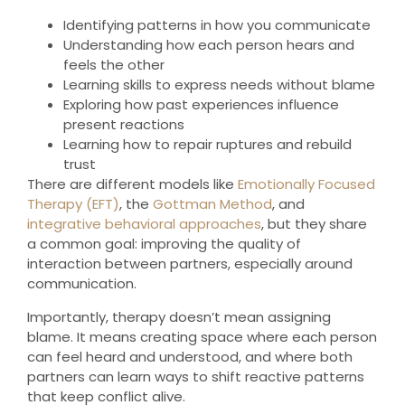
Identifying patterns in how you communicate
Understanding how each person hears and
feels the other
Learning skills to express needs without blame
Exploring how past experiences influence
present reactions
Learning how to repair ruptures and rebuild
trust
There are different models like
Emotionally Focused
Therapy (EFT)
, the
Gottman Method
, and
integrative behavioral approaches
, but they share
a common goal: improving the quality of
interaction between partners, especially around
communication.
Importantly, therapy doesn’t mean assigning
blame. It means creating space where each person
can feel heard and understood, and where both
partners can learn ways to shift reactive patterns
that keep conflict alive.