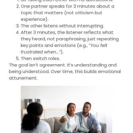
One partner speaks for 3 minutes about a
topic that matters (not criticism but
experience).
The other listens without interrupting.
After 3 minutes, the listener reflects what
they heard, not paraphrasing, just repeating
key points and emotions (e.g.,
“You felt
frustrated when…”
).
Then switch roles.
The goal isn’t agreement. It’s understanding and
being understood. Over time, this builds emotional
attunement.