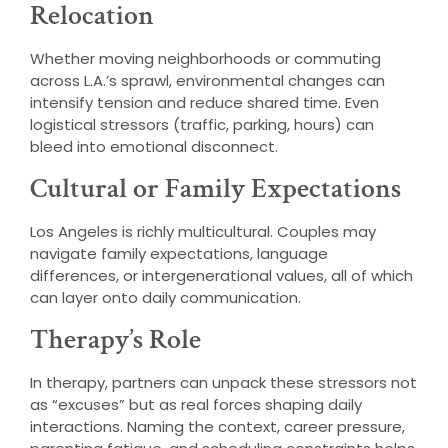
Relocation
Whether moving neighborhoods or commuting
across L.A.’s sprawl, environmental changes can
intensify tension and reduce shared time. Even
logistical stressors (traffic, parking, hours) can
bleed into emotional disconnect.
Cultural or Family Expectations
Los Angeles is richly multicultural. Couples may
navigate family expectations, language
differences, or intergenerational values, all of which
can layer onto daily communication.
Therapy’s Role
In therapy, partners can unpack these stressors not
as “excuses” but as real forces shaping daily
interactions. Naming the context, career pressure,