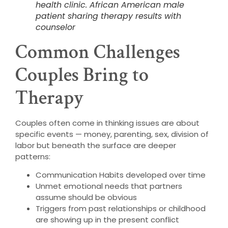
health clinic. African American male
patient sharing therapy results with
counselor
Common Challenges
Couples Bring to
Therapy
Couples often come in thinking issues are about
specific events — money, parenting, sex, division of
labor but beneath the surface are deeper
patterns:
Communication Habits developed over time
Unmet emotional needs that partners
assume should be obvious
Triggers from past relationships or childhood
are showing up in the present conflict