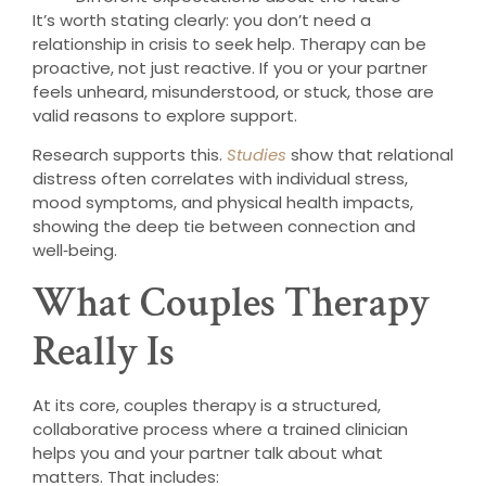
It’s worth stating clearly: you don’t need a
relationship in crisis to seek help. Therapy can be
proactive, not just reactive. If you or your partner
feels unheard, misunderstood, or stuck, those are
valid reasons to explore support.
Research supports this.
Studies
show that relational
distress often correlates with individual stress,
mood symptoms, and physical health impacts,
showing the deep tie between connection and
well‑being.
What Couples Therapy
Really Is
At its core, couples therapy is a structured,
collaborative process where a trained clinician
helps you and your partner talk about what
matters. That includes: