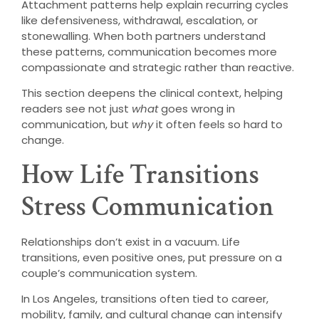
Attachment patterns help explain recurring cycles
like defensiveness, withdrawal, escalation, or
stonewalling. When both partners understand
these patterns, communication becomes more
compassionate and strategic rather than reactive.
This section deepens the clinical context, helping
readers see not just
what
goes wrong in
communication, but
why
it often feels so hard to
change.
How Life Transitions
Stress Communication
Relationships don’t exist in a vacuum. Life
transitions, even positive ones, put pressure on a
couple’s communication system.
In Los Angeles, transitions often tied to career,
mobility, family, and cultural change can intensify