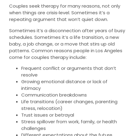
Couples seek therapy for many reasons, not only
when things are crisis‑level. Sometimes it’s a
repeating argument that won’t quiet down.
Sometimes it’s a disconnection after years of busy
schedules. Sometimes it’s a life transition, a new
baby, a job change, or a move that stirs up old
patterns. Common reasons people in Los Angeles
come for couples therapy include:
Frequent conflict or arguments that don’t
resolve
Growing emotional distance or lack of
intimacy
Communication breakdowns
Life transitions (career changes, parenting
stress, relocation)
Trust issues or betrayal
Stress spillover from work, family, or health
challenges
Different expectations about the future