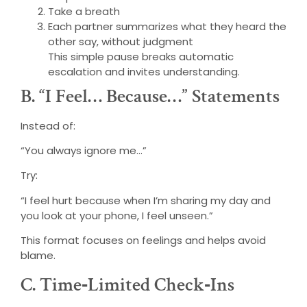
Take a breath
Each partner summarizes what they heard the
other say, without judgment
This simple pause breaks automatic
escalation and invites understanding.
B. “I Feel… Because…” Statements
Instead of:
“You always ignore me…”
Try:
“I feel hurt because when I’m sharing my day and
you look at your phone, I feel unseen.”
This format focuses on feelings and helps avoid
blame.
C. Time‑Limited Check‑Ins