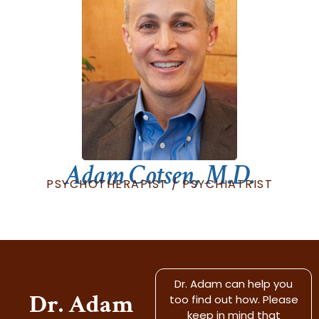
Adam Cotsen, M.D.
PSYCHOTHERAPIST / PSYCHIATRIST
Dr. Adam can help you
Dr. Adam
too find out how. Please
keep in mind that