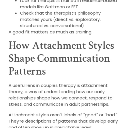
Look for therapists trained in evidence‑based
models like Gottman or EFT
Check that the therapist’s philosophy
matches yours (direct vs. exploratory,
structured vs. conversational)
A good fit matters as much as training.
How Attachment Styles
Shape Communication
Patterns
A useful lens in couples therapy is attachment
theory, a way of understanding how our early
relationships shape how we connect, respond to
stress, and communicate in adult partnerships.
Attachment styles aren’t labels of “good” or “bad.”
They’re descriptions of patterns that develop early
and often show up in predictable ways: