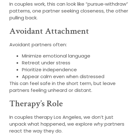
In couples work, this can look like “pursue‑withdraw”
patterns, one partner seeking closeness, the other
pulling back.
Avoidant Attachment
Avoidant partners often:
Minimize emotional language
Retreat under stress
Prioritize independence
Appear calm even when distressed
This can feel safe in the short term, but leave
partners feeling unheard or distant.
Therapy’s Role
In couples therapy Los Angeles, we don’t just
unpack what happened, we explore
why
partners
react the way they do.