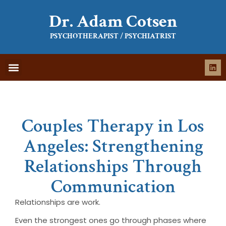
Dr. Adam Cotsen
PSYCHOTHERAPIST / PSYCHIATRIST
WHAT IS THERAPY
WHAT TO EXPECT
Couples Therapy in Los
Angeles: Strengthening
Relationships Through
Communication
Relationships are work.
Even the strongest ones go through phases where