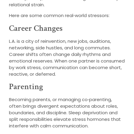
relational strain.
Here are some common real‑world stressors:
Career Changes
L.A. is a city of reinvention, new jobs, auditions,
networking, side hustles, and long commutes.
Career shifts often change daily rhythms and
emotional reserves. When one partner is consumed
by work stress, communication can become short,
reactive, or deferred.
Parenting
Becoming parents, or managing co‑parenting,
often brings divergent expectations about roles,
boundaries, and discipline. Sleep deprivation and
split responsibilities elevate stress hormones that
interfere with calm communication.