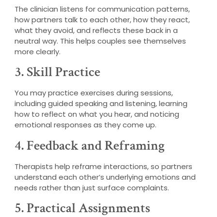
The clinician listens for communication patterns,
how partners talk to each other, how they react,
what they avoid, and reflects these back in a
neutral way. This helps couples see themselves
more clearly.
3. Skill Practice
You may practice exercises during sessions,
including guided speaking and listening, learning
how to reflect on what you hear, and noticing
emotional responses as they come up.
4. Feedback and Reframing
Therapists help reframe interactions, so partners
understand each other’s underlying emotions and
needs rather than just surface complaints.
5. Practical Assignments