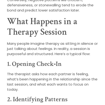
defensiveness, or stonewalling tend to erode the
bond and predict lower satisfaction later.
What Happens in a
Therapy Session
Many people imagine therapy as sitting in silence or
just talking about feelings. In reality, a session is
purposeful and structured. Here’s a typical flow:
1. Opening Check‑In
The therapist asks how each partner is feeling,
what’s been happening in the relationship since the
last session, and what each wants to focus on
today.
2. Identifying Patterns