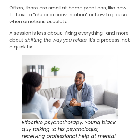
Often, there are small at‑home practices, like how
to have a “check‑in conversation” or how to pause
when emotions escalate.
A session is less about “fixing everything” and more
about
shifting the way you relate
. It’s a process, not
a quick fix.
Effective psychotherapy. Young black
guy talking to his psychologist,
receiving professional help at mental