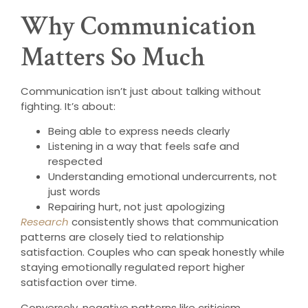
Why Communication
Matters So Much
Communication isn’t just about talking without
fighting. It’s about:
Being able to express needs clearly
Listening in a way that feels safe and
respected
Understanding emotional undercurrents, not
just words
Repairing hurt, not just apologizing
Research
consistently shows that communication
patterns are closely tied to relationship
satisfaction. Couples who can speak honestly while
staying emotionally regulated report higher
satisfaction over time.
Conversely, negative patterns like criticism,