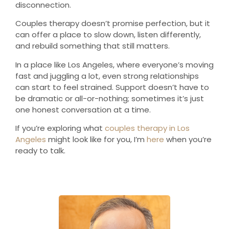
disconnection.
Couples therapy doesn’t promise perfection, but it
can offer a place to slow down, listen differently,
and rebuild something that still matters.
In a place like Los Angeles, where everyone’s moving
fast and juggling a lot, even strong relationships
can start to feel strained. Support doesn’t have to
be dramatic or all-or-nothing; sometimes it’s just
one honest conversation at a time.
If you’re exploring what
couples therapy in Los
Angeles
might look like for you, I’m
here
when you’re
ready to talk.