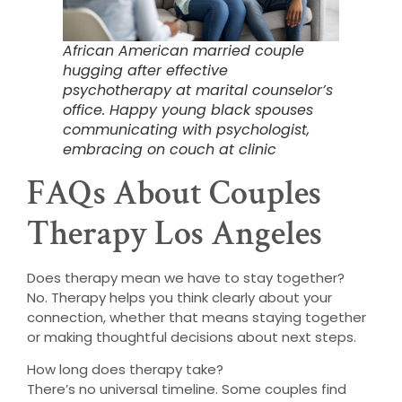
African American married couple
hugging after effective
psychotherapy at marital counselor’s
office. Happy young black spouses
communicating with psychologist,
embracing on couch at clinic
FAQs About Couples
Therapy Los Angeles
Does therapy mean we have to stay together?
No. Therapy helps you think clearly about your
connection, whether that means staying together
or making thoughtful decisions about next steps.
How long does therapy take?
There’s no universal timeline. Some couples find