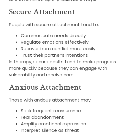
Secure Attachment
People with secure attachment tend to:
Communicate needs directly
Regulate emotions effectively
Recover from conflict more easily
Trust their partner’s intentions
In therapy, secure adults tend to make progress
more quickly because they can engage with
vulnerability and receive care.
Anxious Attachment
Those with anxious attachment may:
Seek frequent reassurance
Fear abandonment
Amplify emotional expression
Interpret silence as threat