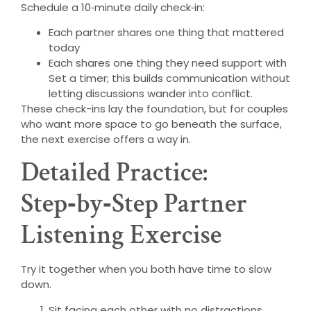
Schedule a 10‑minute daily check‑in:
Each partner shares one thing that mattered
today
Each shares one thing they need support with
Set a timer; this builds communication without
letting discussions wander into conflict.
These check-ins lay the foundation, but for couples
who want more space to go beneath the surface,
the next exercise offers a way in.
Detailed Practice:
Step‑by‑Step Partner
Listening Exercise
Try it together when you both have time to slow
down.
Sit facing each other with no distractions.