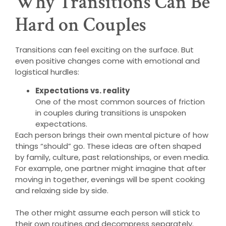
Why Transitions Can Be
Hard on Couples
Transitions can feel exciting on the surface. But
even positive changes come with emotional and
logistical hurdles:
Expectations vs. reality
One of the most common sources of friction
in couples during transitions is unspoken
expectations.
Each person brings their own mental picture of how
things “should” go. These ideas are often shaped
by family, culture, past relationships, or even media.
For example, one partner might imagine that after
moving in together, evenings will be spent cooking
and relaxing side by side.
The other might assume each person will stick to
their own routines and decompress separately.