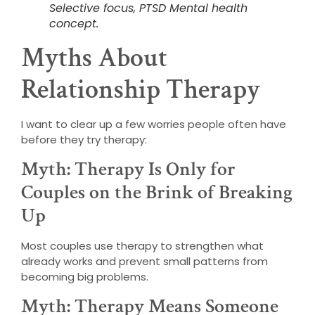
Selective focus, PTSD Mental health
concept.
Myths About
Relationship Therapy
I want to clear up a few worries people often have
before they try therapy:
Myth: Therapy Is Only for
Couples on the Brink of Breaking
Up
Most couples use therapy to strengthen what
already works and prevent small patterns from
becoming big problems.
Myth: Therapy Means Someone