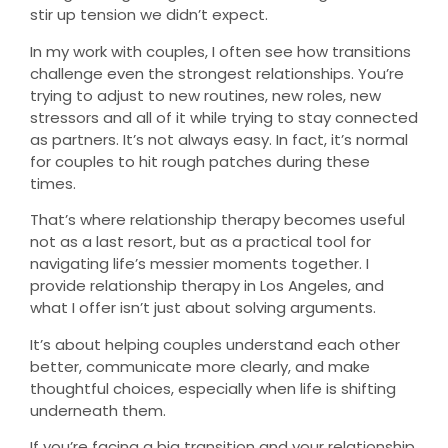
stir up tension we didn’t expect.
In my work with couples, I often see how transitions
challenge even the strongest relationships. You’re
trying to adjust to new routines, new roles, new
stressors and all of it while trying to stay connected
as partners. It’s not always easy. In fact, it’s normal
for couples to hit rough patches during these
times.
That’s where relationship therapy becomes useful
not as a last resort, but as a practical tool for
navigating life’s messier moments together. I
provide relationship therapy in Los Angeles, and
what I offer isn’t just about solving arguments.
It’s about helping couples understand each other
better, communicate more clearly, and make
thoughtful choices, especially when life is shifting
underneath them.
If you’re facing a big transition and your relationship