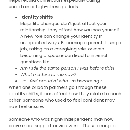
helps rebuild connection, especially during
uncertain or high-stress periods.
Identity shifts
Major life changes don’t just affect your
relationship, they affect how you see yourself.
A new role can change your identity in
unexpected ways. Becoming a parent, losing a
job, taking on a caregiving role, or even
becoming a spouse can lead to internal
questions like:
Am I still the same person I was before this?
What matters to me now?
Do I feel proud of who I’m becoming?
When one or both partners go through these
identity shifts, it can affect how they relate to each
other. Someone who used to feel confident may
now feel unsure.
Someone who was highly independent may now
crave more support or vice versa. These changes