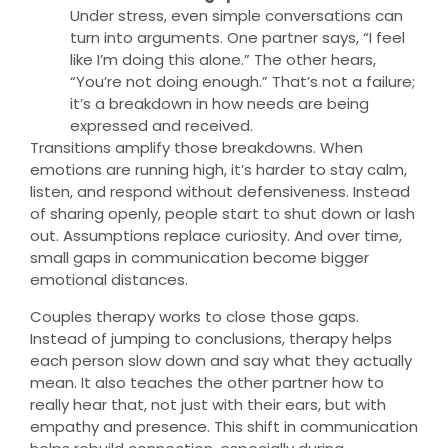
Under stress, even simple conversations can
turn into arguments. One partner says, “I feel
like I’m doing this alone.” The other hears,
“You’re not doing enough.” That’s not a failure;
it’s a breakdown in how needs are being
expressed and received.
Transitions amplify those breakdowns. When
emotions are running high, it’s harder to stay calm,
listen, and respond without defensiveness. Instead
of sharing openly, people start to shut down or lash
out. Assumptions replace curiosity. And over time,
small gaps in communication become bigger
emotional distances.
Couples therapy works to close those gaps.
Instead of jumping to conclusions, therapy helps
each person slow down and say what they actually
mean. It also teaches the other partner how to
really hear that, not just with their ears, but with
empathy and presence. This shift in communication