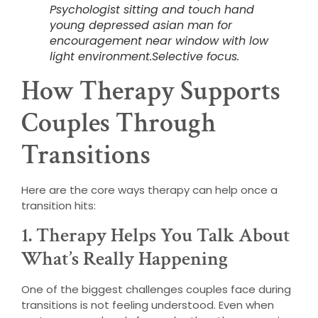
Psychologist sitting and touch hand
young depressed asian man for
encouragement near window with low
light environment.Selective focus.
How Therapy Supports
Couples Through
Transitions
Here are the core ways therapy can help once a
transition hits:
1. Therapy Helps You Talk About
What’s Really Happening
One of the biggest challenges couples face during
transitions is not feeling understood. Even when