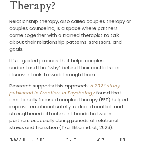
Therapy?
Relationship therapy, also called couples therapy or
couples counseling, is a space where partners
come together with a trained therapist to talk
about their relationship patterns, stressors, and
goals.
It’s a guided process that helps couples
understand the “why” behind their conflicts and
discover tools to work through them.
Research supports this approach:
A 2023 study
published in Frontiers in Psychology
found that
emotionally focused couples therapy (EFT) helped
improve emotional safety, reduced conflict, and
strengthened attachment bonds between
partners especially during periods of relational
stress and transition (Tzur Bitan et al., 2023).