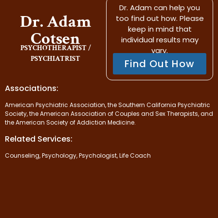
Dr. Adam can help you
Dr. Adam
too find out how. Please
keep in mind that
Cotsen
individual results may
PSYCHOTHERAPIST /
vary.
PSYCHIATRIST
Find Out How
Associations:
American Psychiatric Association, the Southern California Psychiatric
Society, the American Association of Couples and Sex Therapists, and
the American Society of Addiction Medicine.
Related Services:
Counseling, Psychology, Psychologist, Life Coach