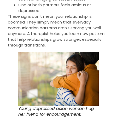
One or both partners feels anxious or
depressed
These signs don’t mean your relationship is
doomed. They simply mean that everyday
communication patterns aren’t serving you well
anymore. A therapist helps you learn new patterns
that help relationships grow stronger, especially
through transitions.
Young depressed asian woman hug
her friend for encouragement,