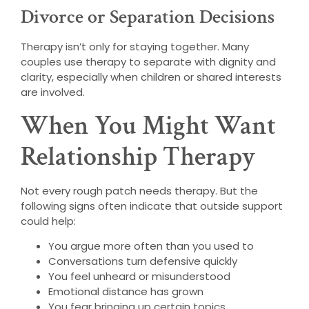
Divorce or Separation Decisions
Therapy isn’t only for staying together. Many
couples use therapy to separate with dignity and
clarity, especially when children or shared interests
are involved.
When You Might Want
Relationship Therapy
Not every rough patch needs therapy. But the
following signs often indicate that outside support
could help:
You argue more often than you used to
Conversations turn defensive quickly
You feel unheard or misunderstood
Emotional distance has grown
You fear bringing up certain topics