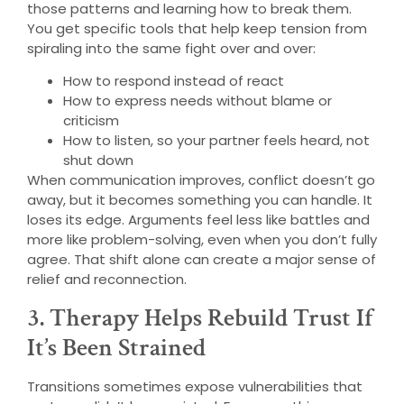
those patterns and learning how to break them.
You get specific tools that help keep tension from
spiraling into the same fight over and over:
How to respond instead of react
How to express needs without blame or
criticism
How to listen, so your partner feels heard, not
shut down
When communication improves, conflict doesn’t go
away, but it becomes something you can handle. It
loses its edge. Arguments feel less like battles and
more like problem-solving, even when you don’t fully
agree. That shift alone can create a major sense of
relief and reconnection.
3. Therapy Helps Rebuild Trust If
It’s Been Strained
Transitions sometimes expose vulnerabilities that