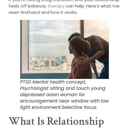
feels off balance,
therapy
can help. Here’s what I’ve
seen firsthand and how it works.
PTSD Mental health concept,
Psychologist sitting and touch young
depressed asian woman for
encouragement near window with low
light environment.Selective focus.
What Is Relationship