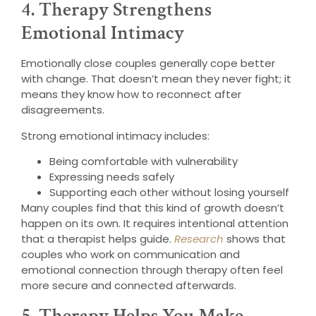
4. Therapy Strengthens
Emotional Intimacy
Emotionally close couples generally cope better
with change. That doesn’t mean they never fight; it
means they know how to reconnect after
disagreements.
Strong emotional intimacy includes:
Being comfortable with vulnerability
Expressing needs safely
Supporting each other without losing yourself
Many couples find that this kind of growth doesn’t
happen on its own. It requires intentional attention
that a therapist helps guide.
Research
shows that
couples who work on communication and
emotional connection through therapy often feel
more secure and connected afterwards.
5. Therapy Helps You Make