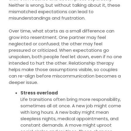
Neither is wrong, but without talking about it, these
mismatched expectations can lead to
misunderstandings and frustration.
Over time, what starts as a small difference can
grow into resentment. One partner may feel
neglected or confused; the other may feel
pressured or criticized. When expectations go
unspoken, both people feel let down, even if no one
intended to hurt the other. Relationship therapy
helps make those assumptions visible, so couples
can re-align before miscommunication becomes a
deeper issue.
Stress overload
Life transitions often bring more responsibility,
sometimes all at once. A new job might come
with long hours. A new baby might mean
sleepless nights, medical appointments, and
constant demands. A move might uproot