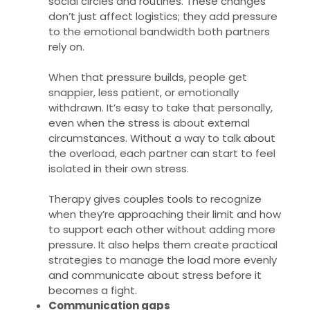
social circles and routines. These changes
don’t just affect logistics; they add pressure
to the emotional bandwidth both partners
rely on.
When that pressure builds, people get
snappier, less patient, or emotionally
withdrawn. It’s easy to take that personally,
even when the stress is about external
circumstances. Without a way to talk about
the overload, each partner can start to feel
isolated in their own stress.
Therapy gives couples tools to recognize
when they’re approaching their limit and how
to support each other without adding more
pressure. It also helps them create practical
strategies to manage the load more evenly
and communicate about stress before it
becomes a fight.
Communication gaps