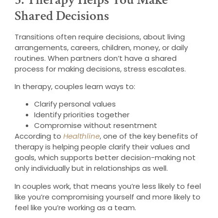
Shared Decisions
Transitions often require decisions, about living
arrangements, careers, children, money, or daily
routines. When partners don’t have a shared
process for making decisions, stress escalates.
In therapy, couples learn ways to:
Clarify personal values
Identify priorities together
Compromise without resentment
According to
Healthline
, one of the key benefits of
therapy is helping people clarify their values and
goals, which supports better decision-making not
only individually but in relationships as well.
In couples work, that means you’re less likely to feel
like you’re compromising yourself and more likely to
feel like you’re working as a team.