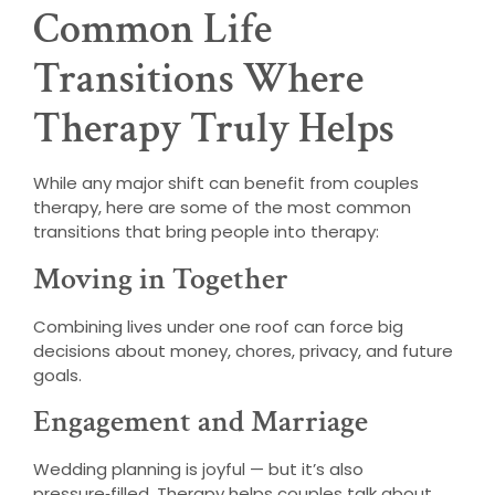
Common Life
Transitions Where
Therapy Truly Helps
While any major shift can benefit from couples
therapy, here are some of the most common
transitions that bring people into therapy:
Moving in Together
Combining lives under one roof can force big
decisions about money, chores, privacy, and future
goals.
Engagement and Marriage
Wedding planning is joyful — but it’s also
pressure‑filled. Therapy helps couples talk about