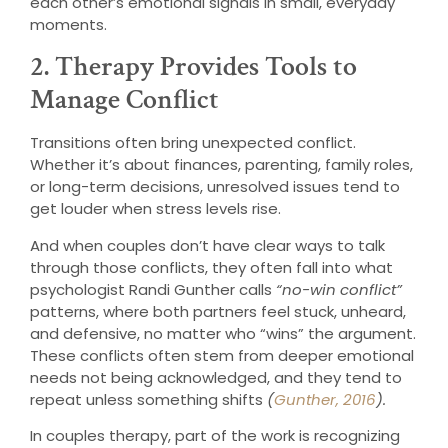
each other’s emotional signals in small, everyday
moments.
2. Therapy Provides Tools to
Manage Conflict
Transitions often bring unexpected conflict.
Whether it’s about finances, parenting, family roles,
or long-term decisions, unresolved issues tend to
get louder when stress levels rise.
And when couples don’t have clear ways to talk
through those conflicts, they often fall into what
psychologist Randi Gunther calls
“no-win conflict”
patterns, where both partners feel stuck, unheard,
and defensive, no matter who “wins” the argument.
These conflicts often stem from deeper emotional
needs not being acknowledged, and they tend to
repeat unless something shifts
(
Gunther, 2016
).
In couples therapy, part of the work is recognizing