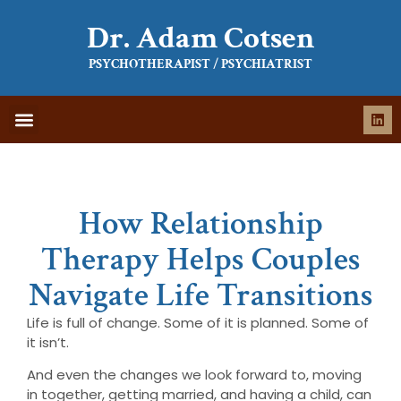
Dr. Adam Cotsen
PSYCHOTHERAPIST / PSYCHIATRIST
WHAT IS THERAPY
WHAT TO EXPECT
How Relationship
Therapy Helps Couples
Navigate Life Transitions
Life is full of change. Some of it is planned. Some of
it isn’t.
And even the changes we look forward to, moving
in together, getting married, and having a child, can