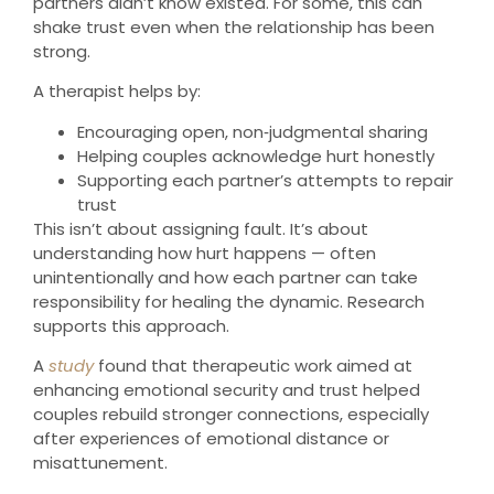
partners didn’t know existed. For some, this can
shake trust even when the relationship has been
strong.
A therapist helps by:
Encouraging open, non‑judgmental sharing
Helping couples acknowledge hurt honestly
Supporting each partner’s attempts to repair
trust
This isn’t about assigning fault. It’s about
understanding how hurt happens — often
unintentionally and how each partner can take
responsibility for healing the dynamic. Research
supports this approach.
A
study
found that therapeutic work aimed at
enhancing emotional security and trust helped
couples rebuild stronger connections, especially
after experiences of emotional distance or
misattunement.