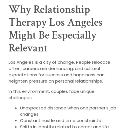
Why Relationship
Therapy Los Angeles
Might Be Especially
Relevant
Los Angeles is a city of change. People relocate
often, careers are demanding, and cultural
expectations for success and happiness can
heighten pressure on personal relationships.
In this environment, couples face unique
challenges:
Unexpected distance when one partner’s job
changes
Constant hustle and time constraints
Shifts in identity related to career and life