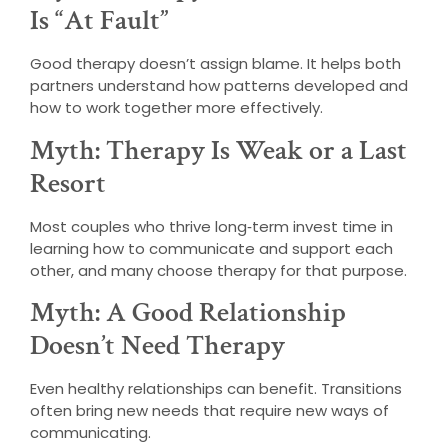
Is “At Fault”
Good therapy doesn’t assign blame. It helps both
partners understand how patterns developed and
how to work together more effectively.
Myth: Therapy Is Weak or a Last
Resort
Most couples who thrive long‑term invest time in
learning how to communicate and support each
other, and many choose therapy for that purpose.
Myth: A Good Relationship
Doesn’t Need Therapy
Even healthy relationships can benefit. Transitions
often bring new needs that require new ways of
communicating.