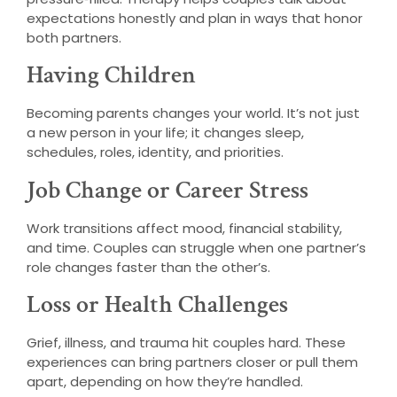
expectations honestly and plan in ways that honor
both partners.
Having Children
Becoming parents changes your world. It’s not just
a new person in your life; it changes sleep,
schedules, roles, identity, and priorities.
Job Change or Career Stress
Work transitions affect mood, financial stability,
and time. Couples can struggle when one partner’s
role changes faster than the other’s.
Loss or Health Challenges
Grief, illness, and trauma hit couples hard. These
experiences can bring partners closer or pull them
apart, depending on how they’re handled.