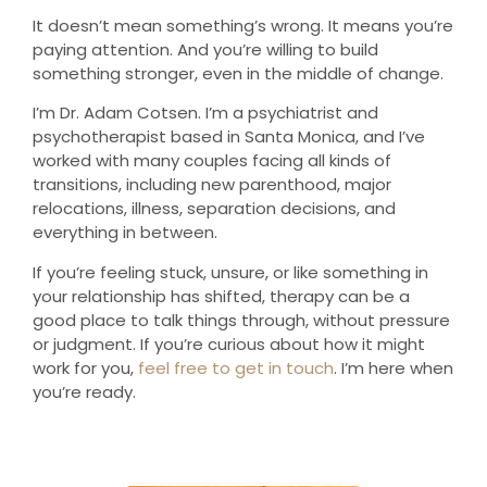
It doesn’t mean something’s wrong. It means you’re
paying attention. And you’re willing to build
something stronger, even in the middle of change.
I’m Dr. Adam Cotsen. I’m a psychiatrist and
psychotherapist based in Santa Monica, and I’ve
worked with many couples facing all kinds of
transitions, including new parenthood, major
relocations, illness, separation decisions, and
everything in between.
If you’re feeling stuck, unsure, or like something in
your relationship has shifted, therapy can be a
good place to talk things through, without pressure
or judgment. If you’re curious about how it might
work for you,
feel free to get in touch
. I’m here when
you’re ready.