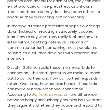
partners care deeply for each other, they can miss
emotional cues or interpret stress as criticism.
That’s not because they don’t love each other, it’s
because they’re reacting, not connecting.
In therapy, a trained professional helps slow things
down. Instead of reacting instinctively, couples
learn how to say what they really feel, and how to
listen without getting defensive. This kind of
communication isn’t something most people are
taught; it’s a skill that develops with practice and
intention.
Dr. John Gottman calls these moments “bids for
connection,” the small gestures we make to reach
out to our partner, and how our partner responds in
return. Over time, how couples handle these bids
can make or break emotional connection.
According to
Gottman’s research
, the difference
between happy and unhappy couples isn’t whether
they argue, it’s whether they notice and respond to