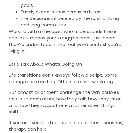
goals
Family expectations across cultures
Life decisions influenced by the cost of living
and long commutes
Working with a therapist who understands these
contexts means your struggles aren’t just heard,
they’re understood in the real‑world context you’re
living in.
Let’s Talk About What’s Going On
Life transitions don’t always follow a script. Some
changes are exciting. Others are overwhelming.
But almost all of them challenge the way couples
relate to each other, how they talk, how they listen,
and how they support one another when things
shift.
If you and your partner are in one of those seasons,
therapy can help.