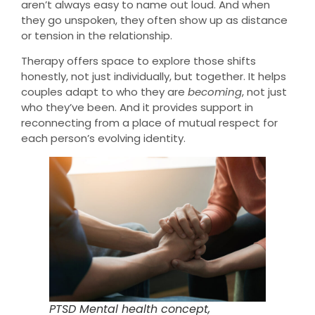
aren’t always easy to name out loud. And when
they go unspoken, they often show up as distance
or tension in the relationship.
Therapy offers space to explore those shifts
honestly, not just individually, but together. It helps
couples adapt to who they are
becoming
, not just
who they’ve been. And it provides support in
reconnecting from a place of mutual respect for
each person’s evolving identity.
PTSD Mental health concept,