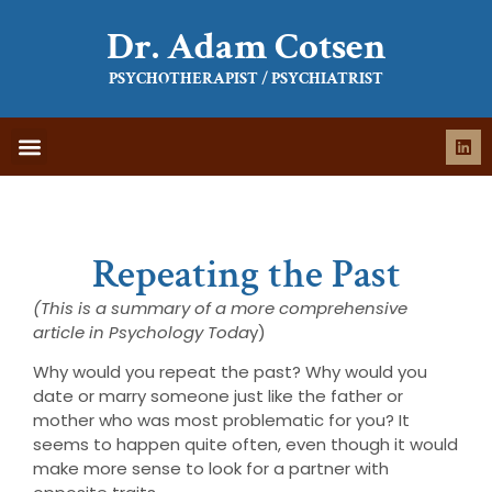
Dr. Adam Cotsen
PSYCHOTHERAPIST / PSYCHIATRIST
WHAT IS THERAPY
WHAT TO EXPECT
Repeating the Past
(This is a summary of a more comprehensive
article in Psychology Toda
y)
Why would you repeat the past? Why would you
date or marry someone just like the father or
mother who was most problematic for you? It
seems to happen quite often, even though it would
make more sense to look for a partner with