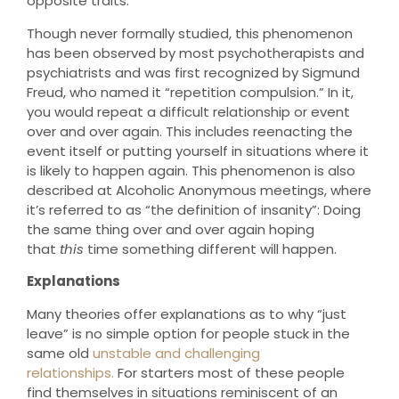
opposite traits.
Though never formally studied, this phenomenon
has been observed by most psychotherapists and
psychiatrists and was first recognized by Sigmund
Freud, who named it “repetition compulsion.” In it,
you would repeat a difficult relationship or event
over and over again. This includes reenacting the
event itself or putting yourself in situations where it
is likely to happen again. This phenomenon is also
described at Alcoholic Anonymous meetings, where
it’s referred to as “the definition of insanity”: Doing
the same thing over and over again hoping
that
this
time something different will happen.
Explanations
Many theories offer explanations as to why “just
leave” is no simple option for people stuck in the
same old
unstable and challenging
relationships.
For starters most of these people
find themselves in situations reminiscent of an