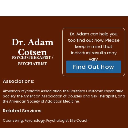
Dr. Adam can help you
Dr. Adam
too find out how. Please
keep in mind that
Cotsen
individual results may
PSYCHOTHERAPIST /
vary.
PSYCHIATRIST
Find Out How
Associations:
American Psychiatric Association, the Southern California Psychiatric
Society, the American Association of Couples and Sex Therapists, and
the American Society of Addiction Medicine.
Related Services:
Counseling, Psychology, Psychologist, Life Coach