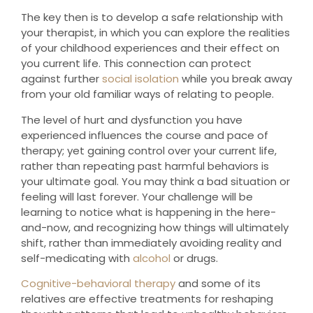
The key then is to develop a safe relationship with
your therapist, in which you can explore the realities
of your childhood experiences and their effect on
you current life. This connection can protect
against further
social isolation
while you break away
from your old familiar ways of relating to people.
The level of hurt and dysfunction you have
experienced influences the course and pace of
therapy; yet gaining control over your current life,
rather than repeating past harmful behaviors is
your ultimate goal. You may think a bad situation or
feeling will last forever. Your challenge will be
learning to notice what is happening in the here-
and-now, and recognizing how things will ultimately
shift, rather than immediately avoiding reality and
self-medicating with
alcohol
or drugs.
Cognitive-behavioral therapy
and some of its
relatives are effective treatments for reshaping