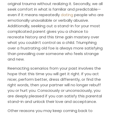
original trauma without realizing it. Secondly, we all
seek comfort in what is familiar and predictable—
even if it means repeatedly
dating
people who are
emotionally unavailable or verbally abusive.
Additionally, seeking out a stand-in for your most
complicated parent gives you a chance to
recreate history and this time gain mastery over
what you couldn’t control as a child. Triumphing
over a frustrating old foe is always more satisfying
than prevailing over someone who feels strange
and new.
Reenacting scenarios from your past involves the
hope that this time you will get it right. If you act
nicer, perform better, dress differently, or find the
right words, then your partner will no longer rebuff
you or hurt you. Consciously or unconsciously, you
are deeply pleased if you can satisfy this parental
stand-in and unlock their love and acceptance.
Other reasons you may keep coming back to