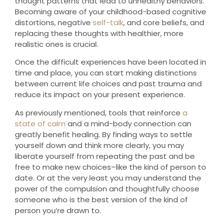
thought patterns that lead to unhealthy behaviors.
Becoming aware of your childhood-based cognitive
distortions, negative
self-talk
, and core beliefs, and
replacing these thoughts with healthier, more
realistic ones is crucial.
Once the difficult experiences have been located in
time and place, you can start making distinctions
between current life choices and past trauma and
reduce its impact on your present experience.
As previously mentioned, tools that reinforce
a
state of calm
and a mind-body connection can
greatly benefit healing. By finding ways to settle
yourself down and think more clearly, you may
liberate yourself from repeating the past and be
free to make new choices–like the kind of person to
date. Or at the very least you may understand the
power of the compulsion and thoughtfully choose
someone who is the best version of the kind of
person you’re drawn to.