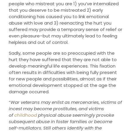
people who mistreat you are 1) you’ve internalized
that you deserve to be mistreated 2) early
conditioning has caused you to link emotional
abuse with love and 3) reenacting the hurt you
suffered may provide a temporary sense of relief or
even pleasure–but may ultimately lead to feeling
helpless and out of control.
Sadly, some people are so preoccupied with the
hurt they have suffered that they are not able to
develop meaningful life experiences. This fixation
often results in difficulties with being fully present
for new people and possibilities, almost as if their
emotional development stopped at the age the
damage occurred.
“
War veterans may enlist as mercenaries, victims of
incest may become prostitutes, and victims
of
childhood
physical abuse seemingly provoke
subsequent abuse in foster families or become
self-mutilators. Still others identify with the