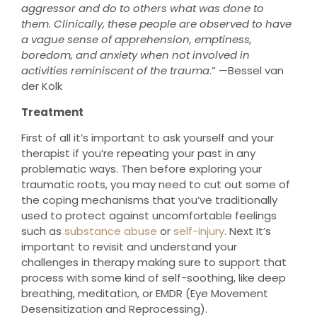
aggressor and do to others what was done to
them. Clinically, these people are observed to have
a vague sense of apprehension, emptiness,
boredom, and anxiety when not involved in
activities reminiscent of the trauma
.” —Bessel van
der Kolk
Treatment
First of all it’s important to ask yourself and your
therapist if you’re repeating your past in any
problematic ways. Then before exploring your
traumatic roots, you may need to cut out some of
the coping mechanisms that you’ve traditionally
used to protect against uncomfortable feelings
such as
substance abuse
or
self-injury
. Next It’s
important to revisit and understand your
challenges in therapy making sure to support that
process with some kind of self-soothing, like deep
breathing, meditation, or EMDR (Eye Movement
Desensitization and Reprocessing).